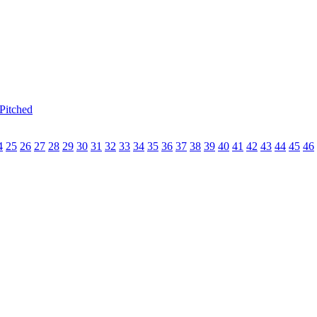
Pitched
4
25
26
27
28
29
30
31
32
33
34
35
36
37
38
39
40
41
42
43
44
45
46