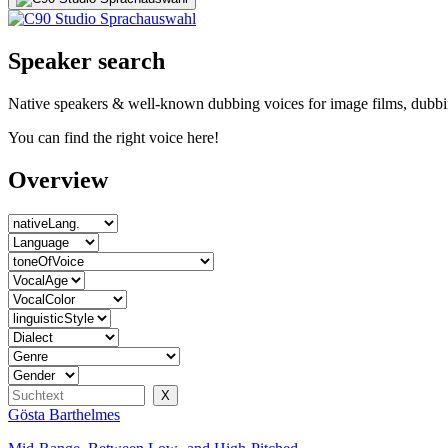
Speaker search
Native speakers & well-known dubbing voices for image films, dubbin
You can find the right voice here!
Overview
Gösta Barthelmes