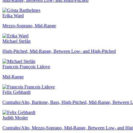
Mid-Range, Between Low- and High-Pitched
Erika Ward
Mezzo-Soprano, Mid-Range
Michael Stefán
High-Pitched, Mid-Range, Between Low- and High-Pitched
François François Lidove
Mid-Range
Felix Gebhardt
Contralto/Alto, Baritone, Bass, High-Pitched, Mid-Range, Between
Judith Mosler
Contralto/Alto, Mezzo-Soprano, Mid-Range, Between Low- and Hig