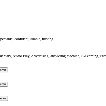
pectable, confident, likable, trusting
mentary, Audio Play, Advertising, answering machine, E-Learning, Pres
ieren
ieren
ieren