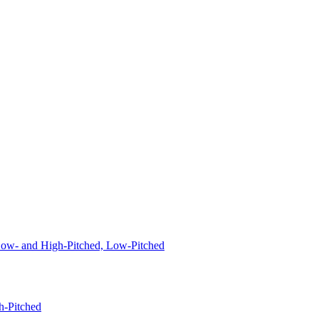
 Low- and High-Pitched, Low-Pitched
h-Pitched