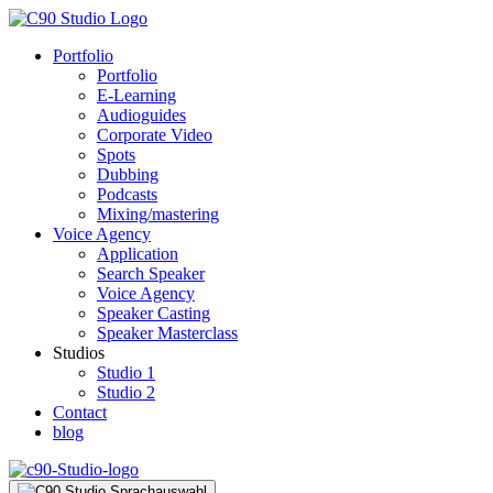
Portfolio
Portfolio
E-Learning
Audioguides
Corporate Video
Spots
Dubbing
Podcasts
Mixing/mastering
Voice Agency
Application
Search Speaker
Voice Agency
Speaker Casting
Speaker Masterclass
Studios
Studio 1
Studio 2
Contact
blog