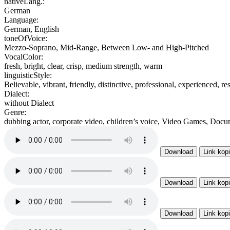
nativeLang.:
German
Language:
German, English
toneOfVoice:
Mezzo-Soprano, Mid-Range, Between Low- and High-Pitched
VocalColor:
fresh, bright, clear, crisp, medium strength, warm
linguisticStyle:
Believable, vibrant, friendly, distinctive, professional, experienced, res
Dialect:
without Dialect
Genre:
dubbing actor, corporate video, children’s voice, Video Games, Docu
Download
Link kop
Download
Link kop
Download
Link kop