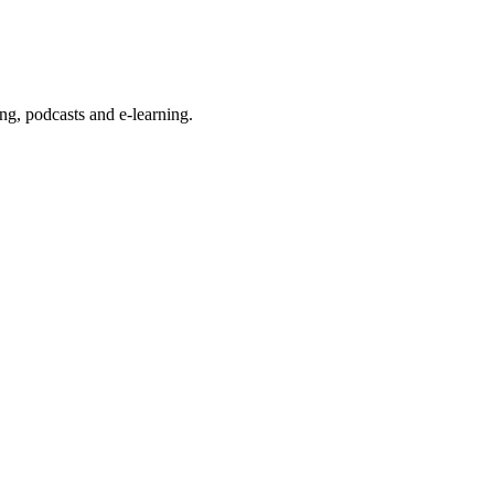
g, podcasts and e-learning.