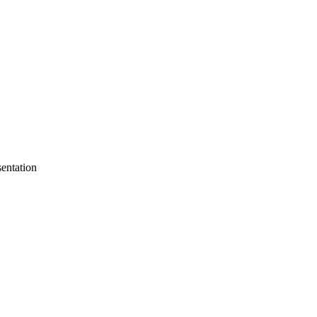
entation