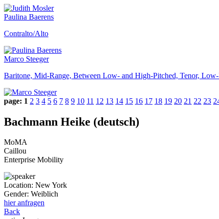
Paulina Baerens
Contralto/Alto
Marco Steeger
Baritone, Mid-Range, Between Low- and High-Pitched, Tenor, Low-
page:
1
2
3
4
5
6
7
8
9
10
11
12
13
14
15
16
17
18
19
20
21
22
23
2
Bachmann Heike (deutsch)
MoMA
Caillou
Enterprise Mobility
Location:
New York
Gender:
Weiblich
hier anfragen
Back