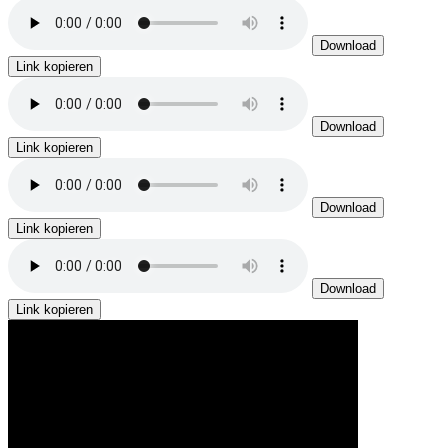
Download
Link kopieren
Download
Link kopieren
Download
Link kopieren
Download
Link kopieren