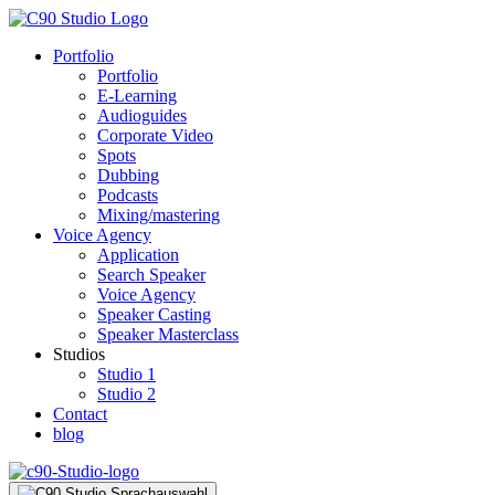
Portfolio
Portfolio
E-Learning
Audioguides
Corporate Video
Spots
Dubbing
Podcasts
Mixing/mastering
Voice Agency
Application
Search Speaker
Voice Agency
Speaker Casting
Speaker Masterclass
Studios
Studio 1
Studio 2
Contact
blog