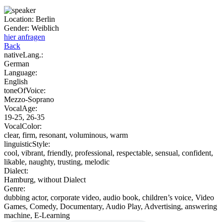
Location:
Berlin
Gender:
Weiblich
hier anfragen
Back
nativeLang.:
German
Language:
English
toneOfVoice:
Mezzo-Soprano
VocalAge:
19-25, 26-35
VocalColor:
clear, firm, resonant, voluminous, warm
linguisticStyle:
cool, vibrant, friendly, professional, respectable, sensual, confident,
likable, naughty, trusting, melodic
Dialect:
Hamburg, without Dialect
Genre:
dubbing actor, corporate video, audio book, children’s voice, Video
Games, Comedy, Documentary, Audio Play, Advertising, answering
machine, E-Learning