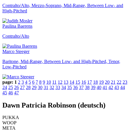
Contralto/Alto, Mezzo-Soprano, Mid-Range, Between Low- and
High-Pitched
Paulina Baerens
Contralto/Alto
Marco Steeger
Baritone, Mid-Range, Between Low- and High-Pitched, Tenor,
Low-Pitched
page:
1
2
3
4
5
6
7
8
9
10
11
12
13
14
15
16
17
18
19
20
21
22
23
24
25
26
27
28
29
30
31
32
33
34
35
36
37
38
39
40
41
42
43
44
45
46
47
Dawn Patricia Robinson (deutsch)
PUKKA
WOOP
META