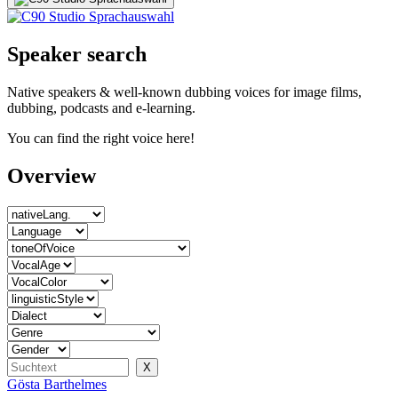
Speaker search
Native speakers & well-known dubbing voices for image films,
dubbing, podcasts and e-learning.
You can find the right voice here!
Overview
Gösta Barthelmes