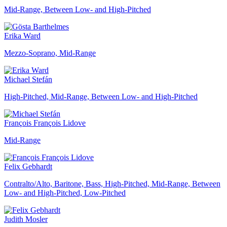
Mid-Range, Between Low- and High-Pitched
Erika Ward
Mezzo-Soprano, Mid-Range
Michael Stefán
High-Pitched, Mid-Range, Between Low- and High-Pitched
François François Lidove
Mid-Range
Felix Gebhardt
Contralto/Alto, Baritone, Bass, High-Pitched, Mid-Range, Between
Low- and High-Pitched, Low-Pitched
Judith Mosler