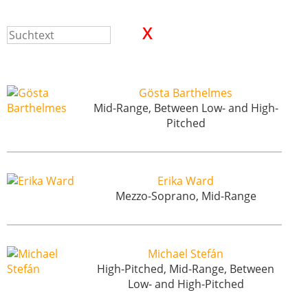
Gösta Barthelmes
Mid-Range, Between Low- and High-
Pitched
Erika Ward
Mezzo-Soprano, Mid-Range
Michael Stefán
High-Pitched, Mid-Range, Between
Low- and High-Pitched