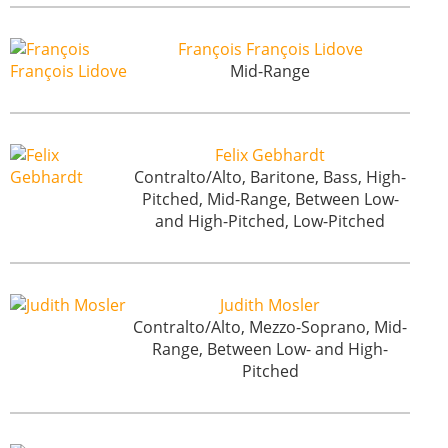
François François Lidove
Mid-Range
Felix Gebhardt
Contralto/Alto, Baritone, Bass, High-
Pitched, Mid-Range, Between Low-
and High-Pitched, Low-Pitched
Judith Mosler
Contralto/Alto, Mezzo-Soprano, Mid-
Range, Between Low- and High-
Pitched