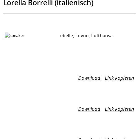
Lorella Borrelli (italienisch)
ebelle, Lovoo, Lufthansa
Download
Link kopieren
Download
Link kopieren