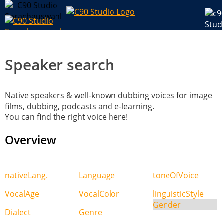
Speaker search
Native speakers & well-known dubbing voices for image
films, dubbing, podcasts and e-learning.
You can find the right voice here!
Overview