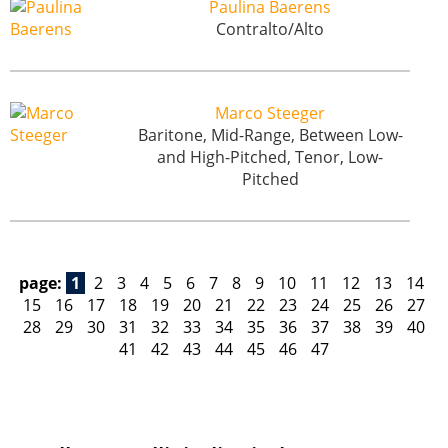
Paulina Baerens
Contralto/Alto
Marco Steeger
Baritone, Mid-Range, Between Low-
and High-Pitched, Tenor, Low-
Pitched
page:
1
2
3
4
5
6
7
8
9
10
11
12
13
14
15
16
17
18
19
20
21
22
23
24
25
26
27
28
29
30
31
32
33
34
35
36
37
38
39
40
41
42
43
44
45
46
47