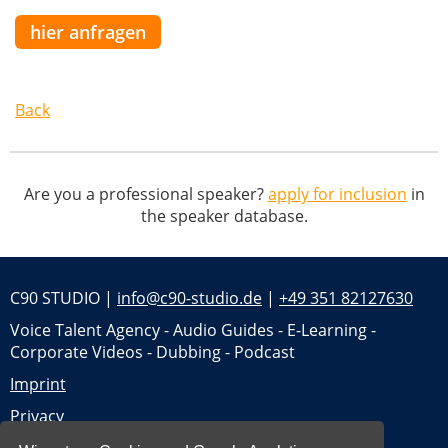
hier anfragen
Back
Are you a professional speaker?
apply for inclusion
in
the speaker database.
C90 STUDIO |
info@c90-studio.de
|
+49 351 82127630
Voice Talent Agency - Audio Guides - E-Learning -
Corporate Videos - Dubbing - Podcast
Imprint
Privacy