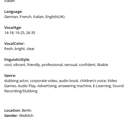
Italian
Language:
German, French, Italian, English(UK)
VocalAge:
14-18, 19-25, 26-35
VocalColor:
fresh, bright, clear
linguisticStyle:
cool, vibrant, friendly, professional, sensual, confident, likable
Genre:
dubbing actor, corporate video, audio book, children’s voice, Video
Games, Audio Play, Advertising, answering machine, E-Learning, Sound
Recording/Dubbing
Location:
Berlin
Gender:
Weiblich