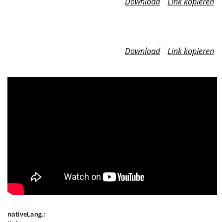
Download
Link kopieren
Download
Link kopieren
nativeLang.: