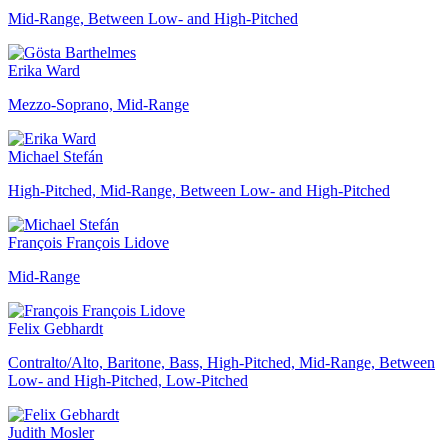
Mid-Range, Between Low- and High-Pitched
Erika Ward
Mezzo-Soprano, Mid-Range
Michael Stefán
High-Pitched, Mid-Range, Between Low- and High-Pitched
François François Lidove
Mid-Range
Felix Gebhardt
Contralto/Alto, Baritone, Bass, High-Pitched, Mid-Range, Between
Low- and High-Pitched, Low-Pitched
Judith Mosler