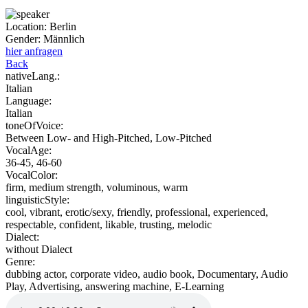
Location:
Berlin
Gender:
Männlich
hier anfragen
Back
nativeLang.:
Italian
Language:
Italian
toneOfVoice:
Between Low- and High-Pitched, Low-Pitched
VocalAge:
36-45, 46-60
VocalColor:
firm, medium strength, voluminous, warm
linguisticStyle:
cool, vibrant, erotic/sexy, friendly, professional, experienced,
respectable, confident, likable, trusting, melodic
Dialect:
without Dialect
Genre:
dubbing actor, corporate video, audio book, Documentary, Audio
Play, Advertising, answering machine, E-Learning