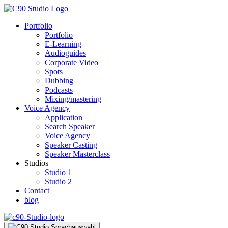
Portfolio
Portfolio
E-Learning
Audioguides
Corporate Video
Spots
Dubbing
Podcasts
Mixing/mastering
Voice Agency
Application
Search Speaker
Voice Agency
Speaker Casting
Speaker Masterclass
Studios
Studio 1
Studio 2
Contact
blog