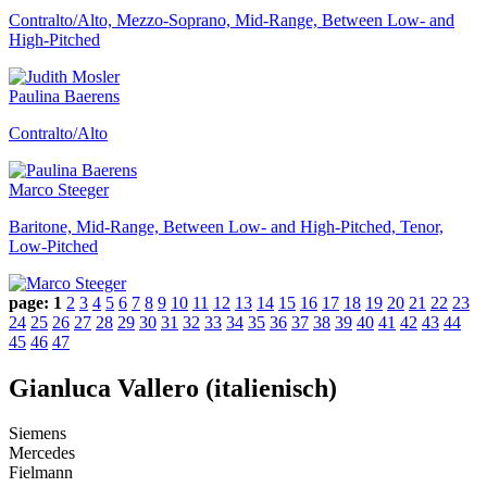
Contralto/Alto, Mezzo-Soprano, Mid-Range, Between Low- and
High-Pitched
Paulina Baerens
Contralto/Alto
Marco Steeger
Baritone, Mid-Range, Between Low- and High-Pitched, Tenor,
Low-Pitched
page:
1
2
3
4
5
6
7
8
9
10
11
12
13
14
15
16
17
18
19
20
21
22
23
24
25
26
27
28
29
30
31
32
33
34
35
36
37
38
39
40
41
42
43
44
45
46
47
Gianluca Vallero (italienisch)
Siemens
Mercedes
Fielmann