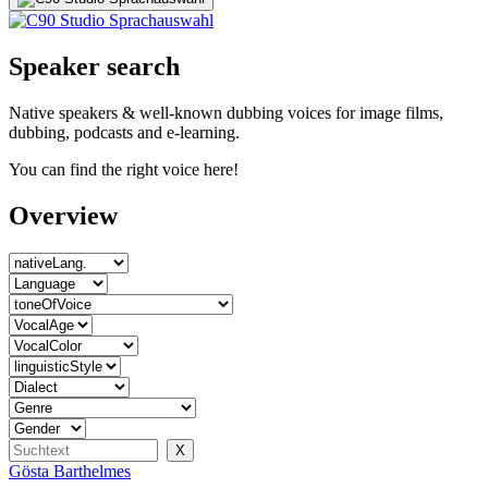
Speaker search
Native speakers & well-known dubbing voices for image films,
dubbing, podcasts and e-learning.
You can find the right voice here!
Overview
Gösta Barthelmes