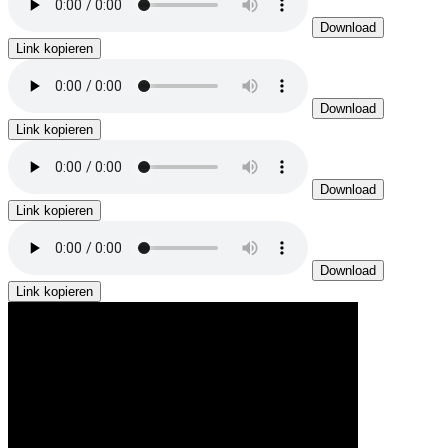
Download
Link kopieren
Download
Link kopieren
Download
Link kopieren
Download
Link kopieren