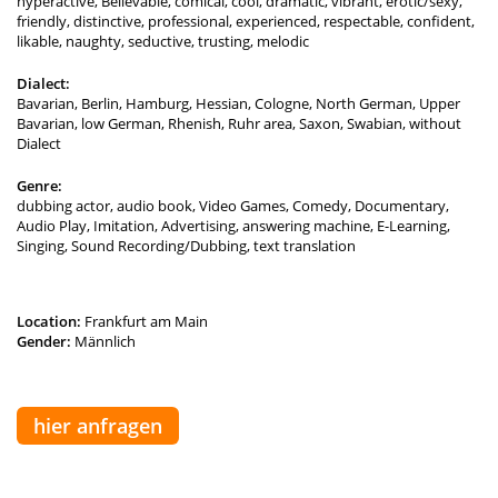
hyperactive, Believable, comical, cool, dramatic, vibrant, erotic/sexy,
friendly, distinctive, professional, experienced, respectable, confident,
likable, naughty, seductive, trusting, melodic
Dialect:
Bavarian, Berlin, Hamburg, Hessian, Cologne, North German, Upper
Bavarian, low German, Rhenish, Ruhr area, Saxon, Swabian, without
Dialect
Genre:
dubbing actor, audio book, Video Games, Comedy, Documentary,
Audio Play, Imitation, Advertising, answering machine, E-Learning,
Singing, Sound Recording/Dubbing, text translation
Location:
Frankfurt am Main
Gender:
Männlich
hier anfragen