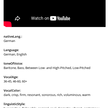
nativeLang.:
German
Language:
German, English
toneOfVoice:
Baritone, Bass, Between Low- and High-Pitched, Low-Pitched
VocalAge:
36-45, 46-60, 60+
VocalColor:
dark, crisp, firm, resonant, sonorous, rich, voluminous, warm
linguisticStyle: