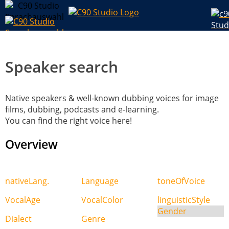
Speaker search
Native speakers & well-known dubbing voices for image
films, dubbing, podcasts and e-learning.
You can find the right voice here!
Overview