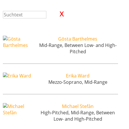
Gösta Barthelmes
Mid-Range, Between Low- and High-
Pitched
Erika Ward
Mezzo-Soprano, Mid-Range
Michael Stefán
High-Pitched, Mid-Range, Between
Low- and High-Pitched