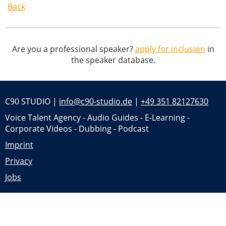
Back
Are you a professional speaker?
apply for inclusion
in
the speaker database.
C90 STUDIO |
info@c90-studio.de
|
+49 351 82127630
Voice Talent Agency - Audio Guides - E-Learning -
Corporate Videos - Dubbing - Podcast
Imprint
Privacy
Jobs