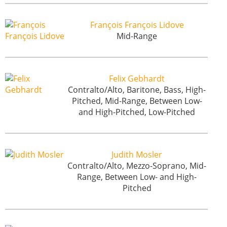
François François Lidove
Mid-Range
Felix Gebhardt
Contralto/Alto, Baritone, Bass, High-
Pitched, Mid-Range, Between Low-
and High-Pitched, Low-Pitched
Judith Mosler
Contralto/Alto, Mezzo-Soprano, Mid-
Range, Between Low- and High-
Pitched