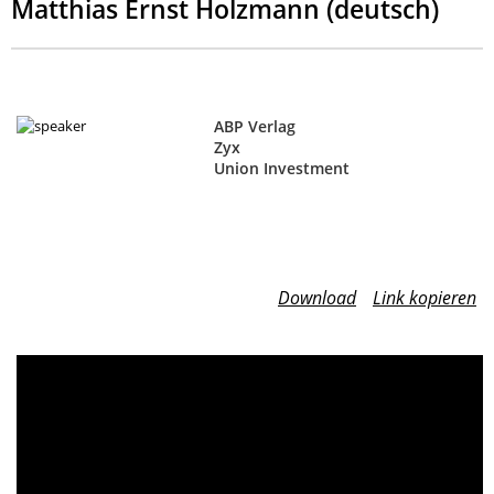
Matthias Ernst Holzmann (deutsch)
ABP Verlag
Zyx
Union Investment
Download
Link kopieren