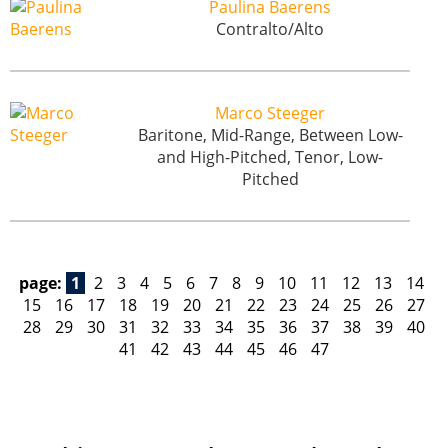
Paulina Baerens
Contralto/Alto
Marco Steeger
Baritone, Mid-Range, Between Low-
and High-Pitched, Tenor, Low-
Pitched
page:
1
2
3
4
5
6
7
8
9
10
11
12
13
14
15
16
17
18
19
20
21
22
23
24
25
26
27
28
29
30
31
32
33
34
35
36
37
38
39
40
41
42
43
44
45
46
47