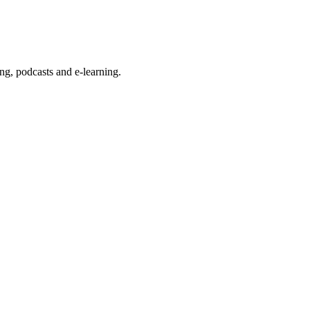
g, podcasts and e-learning.