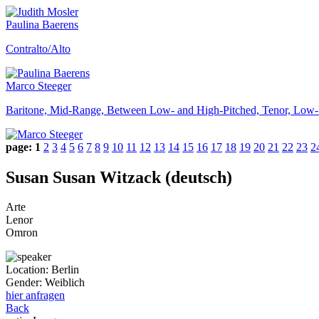
Paulina Baerens
Contralto/Alto
Marco Steeger
Baritone, Mid-Range, Between Low- and High-Pitched, Tenor, Low-
page:
1
2
3
4
5
6
7
8
9
10
11
12
13
14
15
16
17
18
19
20
21
22
23
2
Susan Susan Witzack (deutsch)
Arte
Lenor
Omron
Location:
Berlin
Gender:
Weiblich
hier anfragen
Back