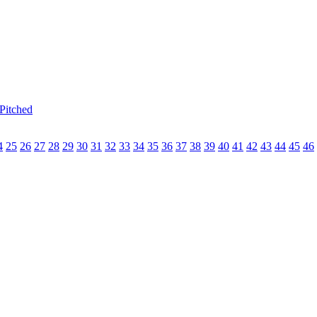
Pitched
4
25
26
27
28
29
30
31
32
33
34
35
36
37
38
39
40
41
42
43
44
45
46