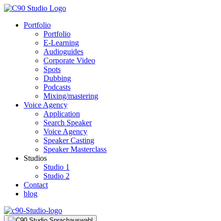
Portfolio
Portfolio
E-Learning
Audioguides
Corporate Video
Spots
Dubbing
Podcasts
Mixing/mastering
Voice Agency
Application
Search Speaker
Voice Agency
Speaker Casting
Speaker Masterclass
Studios
Studio 1
Studio 2
Contact
blog