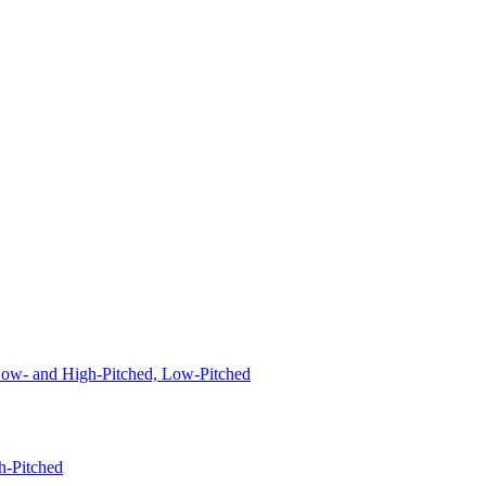
 Low- and High-Pitched, Low-Pitched
h-Pitched