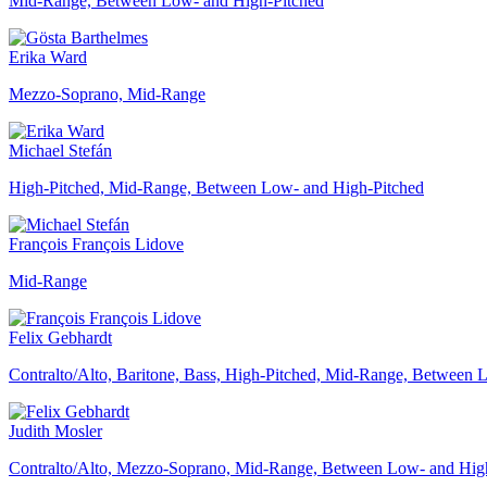
Mid-Range, Between Low- and High-Pitched
Erika Ward
Mezzo-Soprano, Mid-Range
Michael Stefán
High-Pitched, Mid-Range, Between Low- and High-Pitched
François François Lidove
Mid-Range
Felix Gebhardt
Contralto/Alto, Baritone, Bass, High-Pitched, Mid-Range, Between
Judith Mosler
Contralto/Alto, Mezzo-Soprano, Mid-Range, Between Low- and Hig