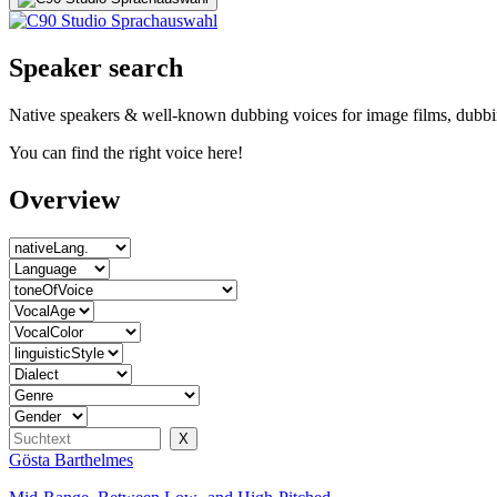
Speaker search
Native speakers & well-known dubbing voices for image films, dubbin
You can find the right voice here!
Overview
Gösta Barthelmes