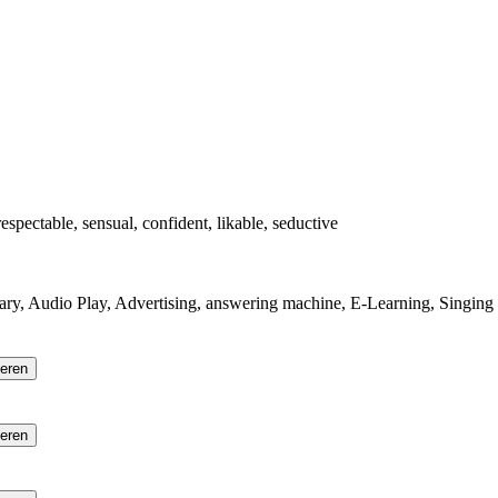
 respectable, sensual, confident, likable, seductive
ry, Audio Play, Advertising, answering machine, E-Learning, Singing
ieren
ieren