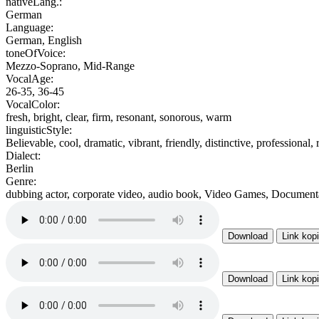
nativeLang.:
German
Language:
German, English
toneOfVoice:
Mezzo-Soprano, Mid-Range
VocalAge:
26-35, 36-45
VocalColor:
fresh, bright, clear, firm, resonant, sonorous, warm
linguisticStyle:
Believable, cool, dramatic, vibrant, friendly, distinctive, professional,
Dialect:
Berlin
Genre:
dubbing actor, corporate video, audio book, Video Games, Documenta
Download
Link kop
Download
Link kop