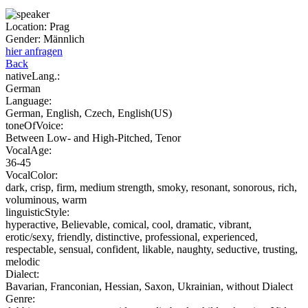
Location:
Prag
Gender:
Männlich
hier anfragen
Back
nativeLang.:
German
Language:
German, English, Czech, English(US)
toneOfVoice:
Between Low- and High-Pitched, Tenor
VocalAge:
36-45
VocalColor:
dark, crisp, firm, medium strength, smoky, resonant, sonorous, rich,
voluminous, warm
linguisticStyle:
hyperactive, Believable, comical, cool, dramatic, vibrant,
erotic/sexy, friendly, distinctive, professional, experienced,
respectable, sensual, confident, likable, naughty, seductive, trusting,
melodic
Dialect:
Bavarian, Franconian, Hessian, Saxon, Ukrainian, without Dialect
Genre: