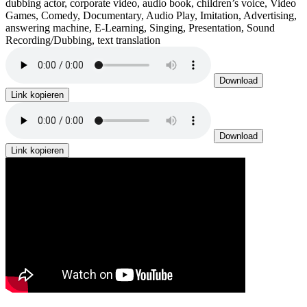
dubbing actor, corporate video, audio book, children’s voice, Video
Games, Comedy, Documentary, Audio Play, Imitation, Advertising,
answering machine, E-Learning, Singing, Presentation, Sound
Recording/Dubbing, text translation
Download
Link kopieren
Download
Link kopieren