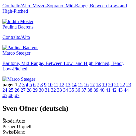
Contralto/Alto, Mezzo-Soprano, Mid-Range, Between Low- and
High-Pitched
Paulina Baerens
Contralto/Alto
Marco Steeger
Baritone, Mid-Range, Between Low- and High-Pitched, Tenor,
Low-Pitched
page:
1
2
3
4
5
6
7
8
9
10
11
12
13
14
15
16
17
18
19
20
21
22
23
24
25
26
27
28
29
30
31
32
33
34
35
36
37
38
39
40
41
42
43
44
45
46
47
Sven Ofner (deutsch)
Škoda Auto
Pilsner Urquell
SwissBlanc