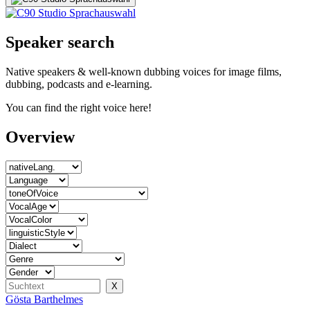
Speaker search
Native speakers & well-known dubbing voices for image films,
dubbing, podcasts and e-learning.
You can find the right voice here!
Overview
Gösta Barthelmes