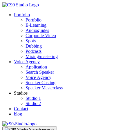
Portfolio
Portfolio
E-Learning
Audioguides
Corporate Video
Spots
Dubbing
Podcasts
Mixing/mastering
Voice Agency
Application
Search Speaker
Voice Agency
Speaker Casting
Speaker Masterclass
Studios
Studio 1
Studio 2
Contact
blog