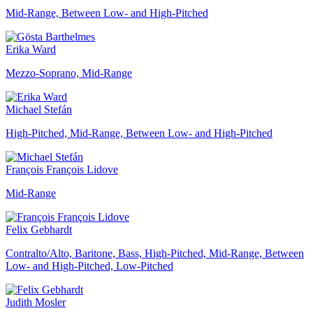
Mid-Range, Between Low- and High-Pitched
Erika Ward
Mezzo-Soprano, Mid-Range
Michael Stefán
High-Pitched, Mid-Range, Between Low- and High-Pitched
François François Lidove
Mid-Range
Felix Gebhardt
Contralto/Alto, Baritone, Bass, High-Pitched, Mid-Range, Between
Low- and High-Pitched, Low-Pitched
Judith Mosler