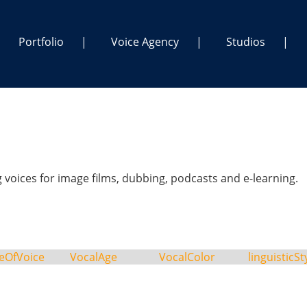
Portfolio
Voice Agency
Studios
voices for image films, dubbing, podcasts and e-learning.