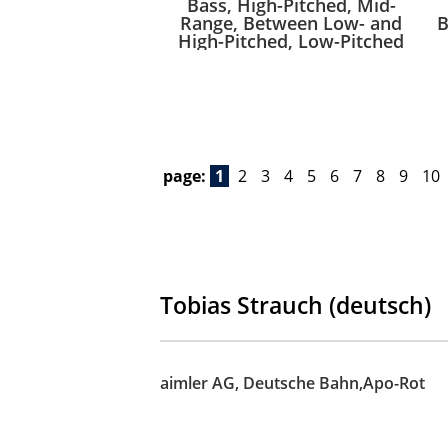
Bass, High-Pitched, Mid-
Range, Between Low- and
B
High-Pitched, Low-Pitched
page:
1
2
3
4
5
6
7
8
9
10
Tobias Strauch (deutsch)
aimler AG, Deutsche Bahn,Apo-Rot