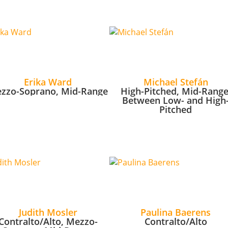
Erika Ward
Michael Stefán
zzo-Soprano, Mid-Range
High-Pitched, Mid-Range
Between Low- and High
Pitched
Judith Mosler
Paulina Baerens
Contralto/Alto, Mezzo-
Contralto/Alto