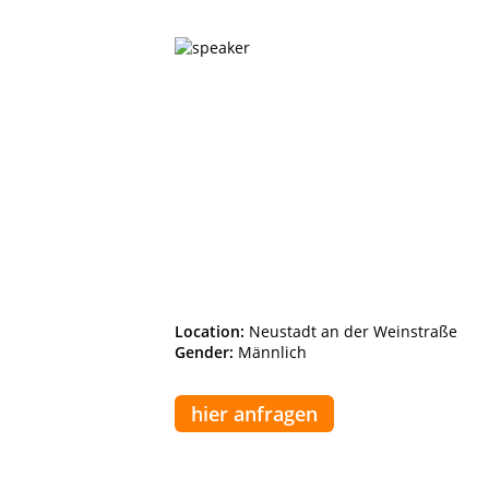
Location:
Neustadt an der Weinstraße
Gender:
Männlich
hier anfragen