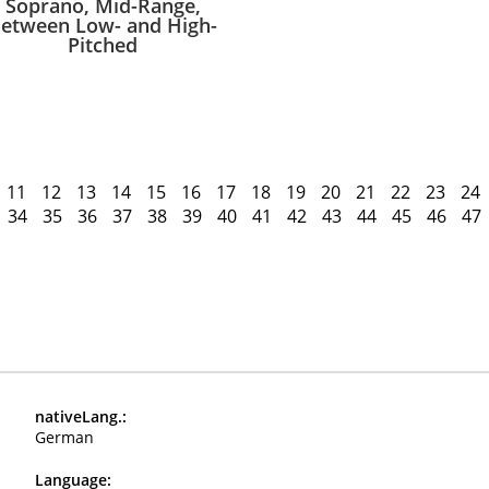
Soprano, Mid-Range,
etween Low- and High-
Pitched
11
12
13
14
15
16
17
18
19
20
21
22
23
24
34
35
36
37
38
39
40
41
42
43
44
45
46
47
nativeLang.:
German
Language: