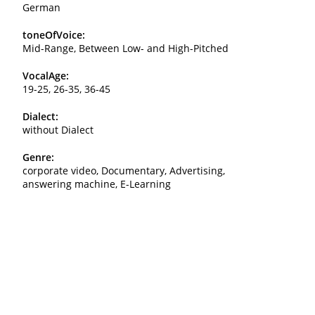
German
toneOfVoice:
Mid-Range, Between Low- and High-Pitched
VocalAge:
19-25, 26-35, 36-45
Dialect:
without Dialect
Genre:
corporate video, Documentary, Advertising,
answering machine, E-Learning