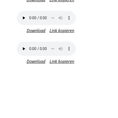
Download
Link kopieren
Download
Link kopieren