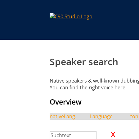
Speaker search
Native speakers & well-known dubbing 
You can find the right voice here!
Overview