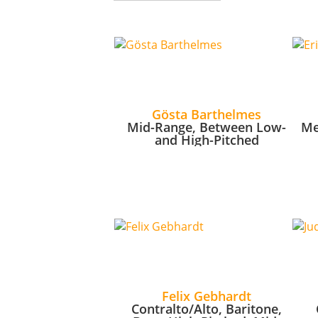
Gösta Barthelmes
Mid-Range, Between Low-
Me
and High-Pitched
Felix Gebhardt
Contralto/Alto, Baritone,