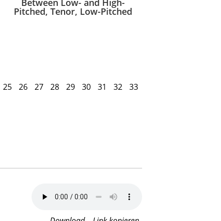
Between Low- and High-
Pitched, Tenor, Low-Pitched
25
26
27
28
29
30
31
32
33
Download
Link kopieren