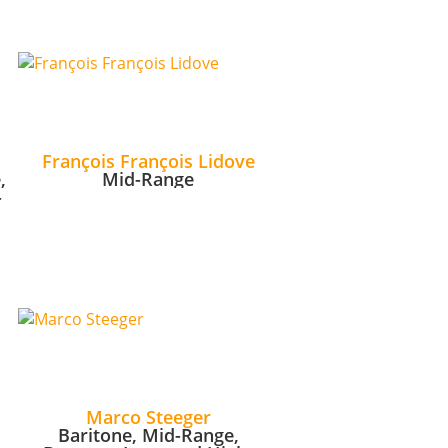
François François Lidove
,
Mid-Range
-
Marco Steeger
Baritone, Mid-Range,