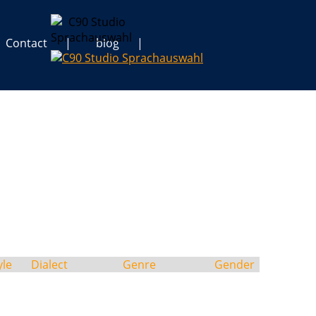
Contact
blog