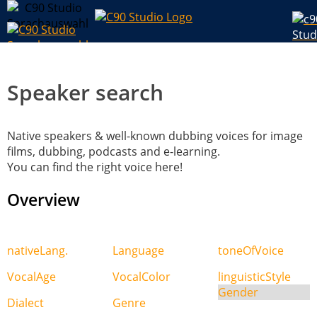
Speaker search
Native speakers & well-known dubbing voices for image
films, dubbing, podcasts and e-learning.
You can find the right voice here!
Overview