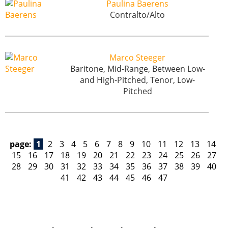
Paulina Baerens
Contralto/Alto
Marco Steeger
Baritone, Mid-Range, Between Low-
and High-Pitched, Tenor, Low-
Pitched
page:
1
2
3
4
5
6
7
8
9
10
11
12
13
14
15
16
17
18
19
20
21
22
23
24
25
26
27
28
29
30
31
32
33
34
35
36
37
38
39
40
41
42
43
44
45
46
47