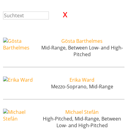
Gösta Barthelmes
Mid-Range, Between Low- and High-
Pitched
Erika Ward
Mezzo-Soprano, Mid-Range
Michael Stefán
High-Pitched, Mid-Range, Between
Low- and High-Pitched