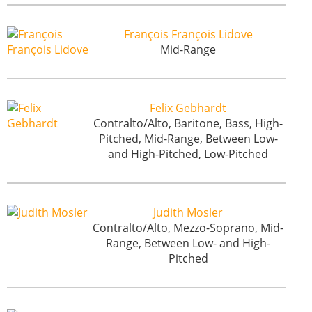
François François Lidove
Mid-Range
Felix Gebhardt
Contralto/Alto, Baritone, Bass, High-
Pitched, Mid-Range, Between Low-
and High-Pitched, Low-Pitched
Judith Mosler
Contralto/Alto, Mezzo-Soprano, Mid-
Range, Between Low- and High-
Pitched