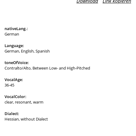
Download
Link kopieren
nativeLang.:
German
Language:
German, English, Spanish
toneOfVoice:
Contralto/Alto, Between Low- and High-Pitched
VocalAge:
36-45
VocalColor:
clear, resonant, warm
Dialect:
Hessian, without Dialect