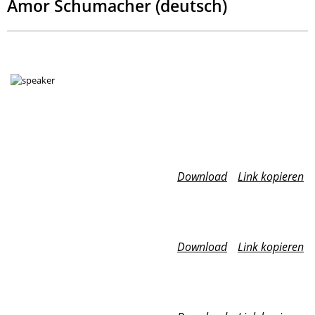
Amor Schumacher (deutsch)
Download
Link kopieren
Download
Link kopieren