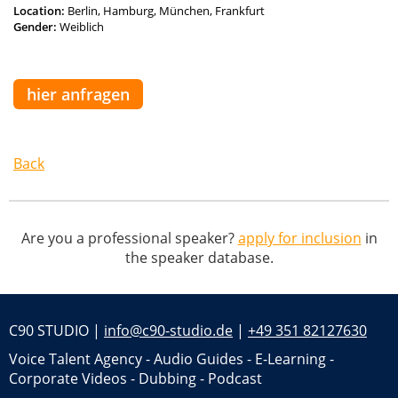
Location:
Berlin, Hamburg, München, Frankfurt
Gender:
Weiblich
hier anfragen
Back
Are you a professional speaker?
apply for inclusion
in
the speaker database.
C90 STUDIO |
info@c90-studio.de
|
+49 351 82127630
Voice Talent Agency - Audio Guides - E-Learning -
Corporate Videos - Dubbing - Podcast