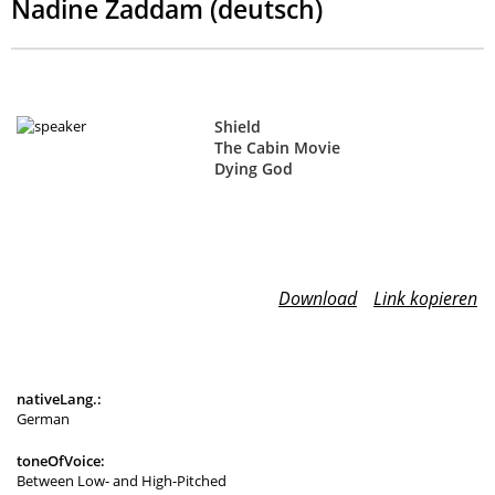
Nadine Zaddam (deutsch)
Shield
The Cabin Movie
Dying God
Download
Link kopieren
nativeLang.:
German
toneOfVoice:
Between Low- and High-Pitched