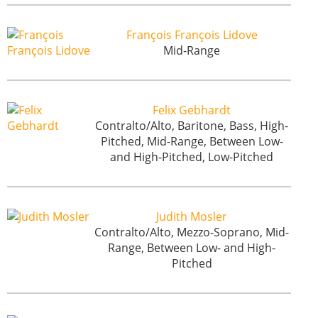
François François Lidove
Mid-Range
Felix Gebhardt
Contralto/Alto, Baritone, Bass, High-
Pitched, Mid-Range, Between Low-
and High-Pitched, Low-Pitched
Judith Mosler
Contralto/Alto, Mezzo-Soprano, Mid-
Range, Between Low- and High-
Pitched