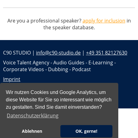
Are you a professional speaker?
apply for inclusion
in
the speaker database.
C90 STUDIO |
info@c90-studio.de
|
+49 351 82127630
Voice Talent Agency - Audio Guides - E-Learning -
Corporate Videos - Dubbing - Podcast
Imprint
Privacy
Wir nutzen Cookies und Google Analytics, um
Jobs
diese Website für Sie so interessant wie möglich
zu gestalten. Sind Sie damit einverstanden?
Datenschutzerklärung
Ablehnen
OK, gerne!