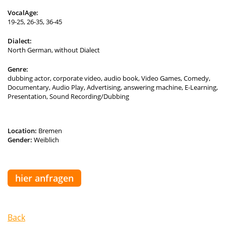
VocalAge:
19-25, 26-35, 36-45
Dialect:
North German, without Dialect
Genre:
dubbing actor, corporate video, audio book, Video Games, Comedy,
Documentary, Audio Play, Advertising, answering machine, E-Learning,
Presentation, Sound Recording/Dubbing
Location:
Bremen
Gender:
Weiblich
hier anfragen
Back