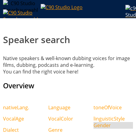
Speaker search
Native speakers & well-known dubbing voices for image
films, dubbing, podcasts and e-learning.
You can find the right voice here!
Overview