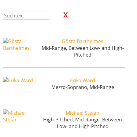
Gösta Barthelmes
Mid-Range, Between Low- and High-
Pitched
Erika Ward
Mezzo-Soprano, Mid-Range
Michael Stefán
High-Pitched, Mid-Range, Between
Low- and High-Pitched