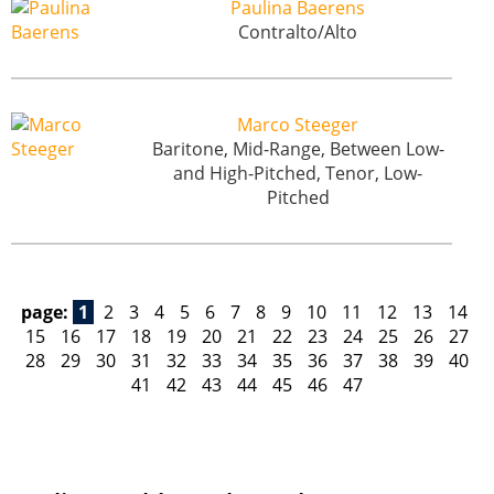
Paulina Baerens
Contralto/Alto
Marco Steeger
Baritone, Mid-Range, Between Low-
and High-Pitched, Tenor, Low-
Pitched
page:
1
2
3
4
5
6
7
8
9
10
11
12
13
14
15
16
17
18
19
20
21
22
23
24
25
26
27
28
29
30
31
32
33
34
35
36
37
38
39
40
41
42
43
44
45
46
47