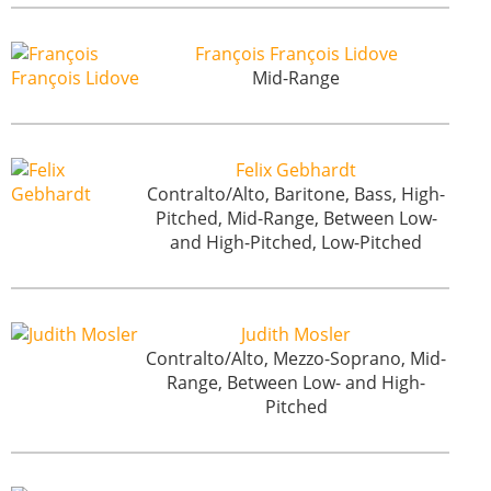
François François Lidove
Mid-Range
Felix Gebhardt
Contralto/Alto, Baritone, Bass, High-
Pitched, Mid-Range, Between Low-
and High-Pitched, Low-Pitched
Judith Mosler
Contralto/Alto, Mezzo-Soprano, Mid-
Range, Between Low- and High-
Pitched