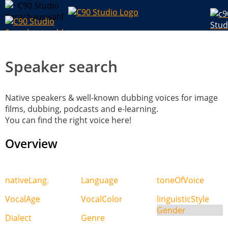
Speaker search
Native speakers & well-known dubbing voices for image
films, dubbing, podcasts and e-learning.
You can find the right voice here!
Overview