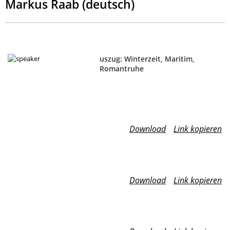
Markus Raab (deutsch)
uszug: Winterzeit, Maritim,
Romantruhe
Download
Link kopieren
Download
Link kopieren