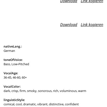
Download
Link kopieren
Download
Link kopieren
nativeLang.:
German
toneOfVoice:
Bass, Low-Pitched
VocalAge:
36-45, 46-60, 60+
VocalColor:
dark, crisp, firm, smoky, sonorous, rich, voluminous, warm
linguisticStyle:
comical, cool, dramatic, vibrant, distinctive, confident