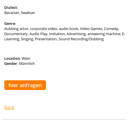
Dialect:
Bavarian, Swabian
Genre:
dubbing actor, corporate video, audio book, Video Games, Comedy,
Documentary, Audio Play, Imitation, Advertising, answering machine, E-
Learning, Singing, Presentation, Sound Recording/Dubbing
Location:
Wien
Gender:
Männlich
hier anfragen
Back