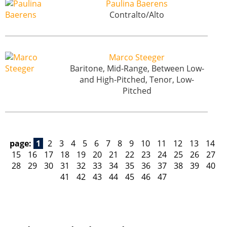
Paulina Baerens
Contralto/Alto
Marco Steeger
Baritone, Mid-Range, Between Low-
and High-Pitched, Tenor, Low-
Pitched
page:
1
2
3
4
5
6
7
8
9
10
11
12
13
14
15
16
17
18
19
20
21
22
23
24
25
26
27
28
29
30
31
32
33
34
35
36
37
38
39
40
41
42
43
44
45
46
47