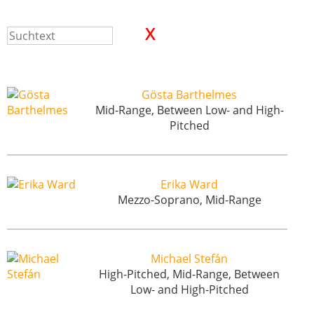
Gösta Barthelmes
Mid-Range, Between Low- and High-
Pitched
Erika Ward
Mezzo-Soprano, Mid-Range
Michael Stefán
High-Pitched, Mid-Range, Between
Low- and High-Pitched