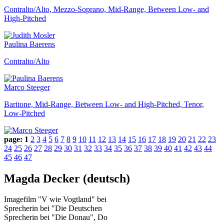
Contralto/Alto, Mezzo-Soprano, Mid-Range, Between Low- and
High-Pitched
Paulina Baerens
Contralto/Alto
Marco Steeger
Baritone, Mid-Range, Between Low- and High-Pitched, Tenor,
Low-Pitched
page:
1
2
3
4
5
6
7
8
9
10
11
12
13
14
15
16
17
18
19
20
21
22
23
24
25
26
27
28
29
30
31
32
33
34
35
36
37
38
39
40
41
42
43
44
45
46
47
Magda Decker (deutsch)
Imagefilm "V wie Vogtland" bei
Sprecherin bei "Die Deutschen
Sprecherin bei "Die Donau", Do