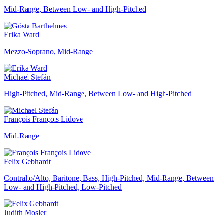
Mid-Range, Between Low- and High-Pitched
Erika Ward
Mezzo-Soprano, Mid-Range
Michael Stefán
High-Pitched, Mid-Range, Between Low- and High-Pitched
François François Lidove
Mid-Range
Felix Gebhardt
Contralto/Alto, Baritone, Bass, High-Pitched, Mid-Range, Between
Low- and High-Pitched, Low-Pitched
Judith Mosler