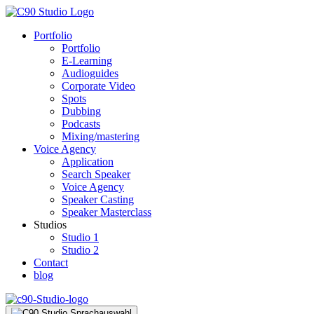
Portfolio
Portfolio
E-Learning
Audioguides
Corporate Video
Spots
Dubbing
Podcasts
Mixing/mastering
Voice Agency
Application
Search Speaker
Voice Agency
Speaker Casting
Speaker Masterclass
Studios
Studio 1
Studio 2
Contact
blog