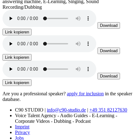
answering machine, E-Learning, Singing, Sound
Recording/Dubbing
Download
Link kopieren
Download
Link kopieren
Download
Link kopieren
Are you a professional speaker?
apply for inclusion
in the speaker
database.
C90 STUDIO |
info@c90-studio.de
|
+49 351 82127630
Voice Talent Agency - Audio Guides - E-Learning -
Corporate Videos - Dubbing - Podcast
Imprint
Privacy
Jobs