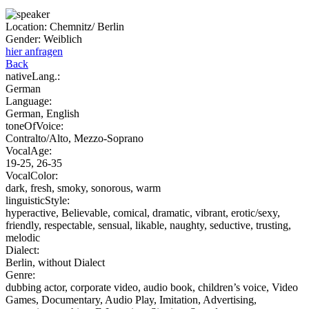
Location:
Chemnitz/ Berlin
Gender:
Weiblich
hier anfragen
Back
nativeLang.:
German
Language:
German, English
toneOfVoice:
Contralto/Alto, Mezzo-Soprano
VocalAge:
19-25, 26-35
VocalColor:
dark, fresh, smoky, sonorous, warm
linguisticStyle:
hyperactive, Believable, comical, dramatic, vibrant, erotic/sexy,
friendly, respectable, sensual, likable, naughty, seductive, trusting,
melodic
Dialect:
Berlin, without Dialect
Genre:
dubbing actor, corporate video, audio book, children’s voice, Video
Games, Documentary, Audio Play, Imitation, Advertising,