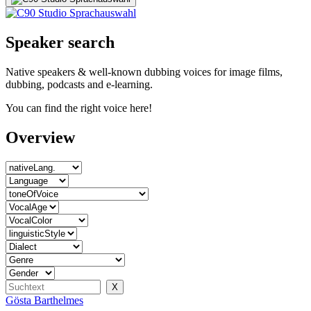
Speaker search
Native speakers & well-known dubbing voices for image films,
dubbing, podcasts and e-learning.
You can find the right voice here!
Overview
Gösta Barthelmes