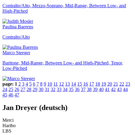
Contralto/Alto, Mezzo-Soprano, Mid-Range, Between Low- and
High-Pitched
Paulina Baerens
Contralto/Alto
Marco Steeger
Baritone, Mid-Range, Between Low- and High-Pitched, Tenor,
Low-Pitched
page:
1
2
3
4
5
6
7
8
9
10
11
12
13
14
15
16
17
18
19
20
21
22
23
24
25
26
27
28
29
30
31
32
33
34
35
36
37
38
39
40
41
42
43
44
45
46
47
Jan Dreyer (deutsch)
Merci
Haribo
LBS