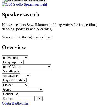
Speaker search
Native speakers & well-known dubbing voices for image films,
dubbing, podcasts and e-learning.
You can find the right voice here!
Overview
Gösta Barthelmes