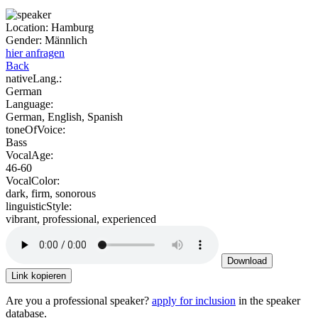
Location:
Hamburg
Gender:
Männlich
hier anfragen
Back
nativeLang.:
German
Language:
German, English, Spanish
toneOfVoice:
Bass
VocalAge:
46-60
VocalColor:
dark, firm, sonorous
linguisticStyle:
vibrant, professional, experienced
Download
Link kopieren
Are you a professional speaker?
apply for inclusion
in the speaker
database.