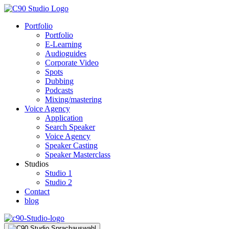
Portfolio
Portfolio
E-Learning
Audioguides
Corporate Video
Spots
Dubbing
Podcasts
Mixing/mastering
Voice Agency
Application
Search Speaker
Voice Agency
Speaker Casting
Speaker Masterclass
Studios
Studio 1
Studio 2
Contact
blog