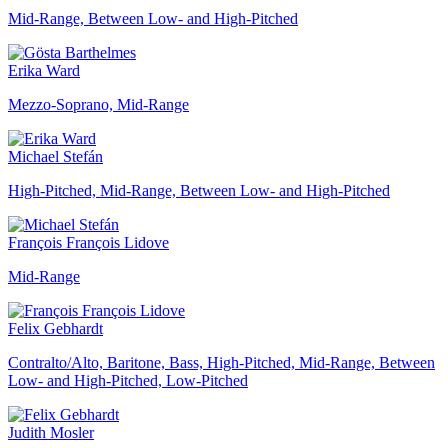
Mid-Range, Between Low- and High-Pitched
Erika Ward
Mezzo-Soprano, Mid-Range
Michael Stefán
High-Pitched, Mid-Range, Between Low- and High-Pitched
François François Lidove
Mid-Range
Felix Gebhardt
Contralto/Alto, Baritone, Bass, High-Pitched, Mid-Range, Between
Low- and High-Pitched, Low-Pitched
Judith Mosler