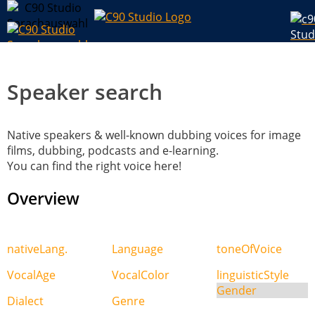
Speaker search
Native speakers & well-known dubbing voices for image
films, dubbing, podcasts and e-learning.
You can find the right voice here!
Overview