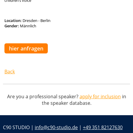
children’s voice
Location:
Dresden - Berlin
Gender:
Männlich
hier anfragen
Back
Are you a professional speaker?
apply for inclusion
in
the speaker database.
C90 STUDIO |
info@c90-studio.de
|
+49 351 82127630