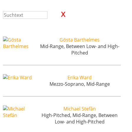
Gösta Barthelmes
Mid-Range, Between Low- and High-
Pitched
Erika Ward
Mezzo-Soprano, Mid-Range
Michael Stefán
High-Pitched, Mid-Range, Between
Low- and High-Pitched