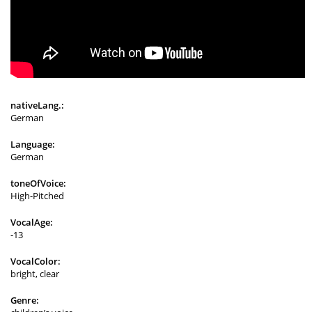
nativeLang.:
German
Language:
German
toneOfVoice:
High-Pitched
VocalAge:
-13
VocalColor:
bright, clear
Genre: