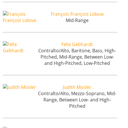
François François Lidove
Mid-Range
Felix Gebhardt
Contralto/Alto, Baritone, Bass, High-
Pitched, Mid-Range, Between Low-
and High-Pitched, Low-Pitched
Judith Mosler
Contralto/Alto, Mezzo-Soprano, Mid-
Range, Between Low- and High-
Pitched