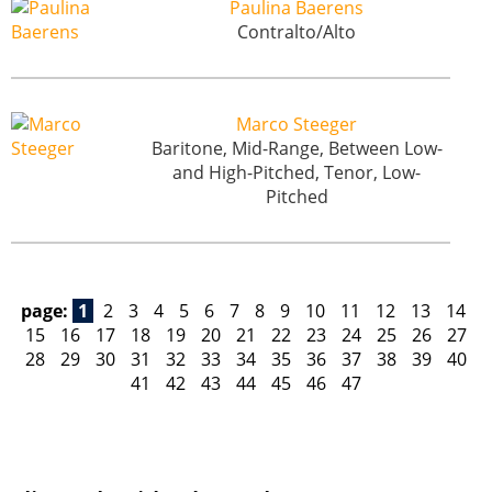
Paulina Baerens
Contralto/Alto
Marco Steeger
Baritone, Mid-Range, Between Low-
and High-Pitched, Tenor, Low-
Pitched
page:
1
2
3
4
5
6
7
8
9
10
11
12
13
14
15
16
17
18
19
20
21
22
23
24
25
26
27
28
29
30
31
32
33
34
35
36
37
38
39
40
41
42
43
44
45
46
47