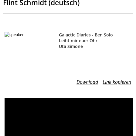
Flint Schmidt (deutsch)
Galactic Diaries - Ben Solo
Leiht mir euer Ohr
Uta Simone
Download
Link kopieren